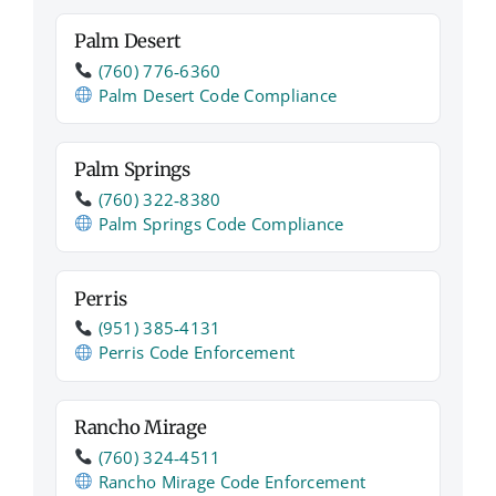
Palm Desert
(760) 776‑6360
Palm Desert Code Compliance
Palm Springs
(760) 322‑8380
Palm Springs Code Compliance
Perris
(951) 385‑4131
Perris Code Enforcement
Rancho Mirage
(760) 324‑4511
Rancho Mirage Code Enforcement