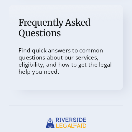
Frequently Asked
Questions
Find quick answers to common
questions about our services,
eligibility, and how to get the legal
help you need.