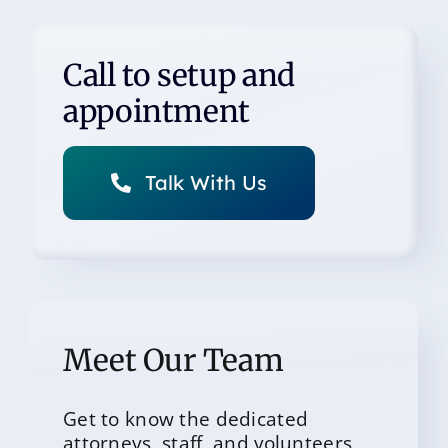
Call to setup and
appointment
Talk With Us
Meet Our Team
Get to know the dedicated
attorneys, staff, and volunteers