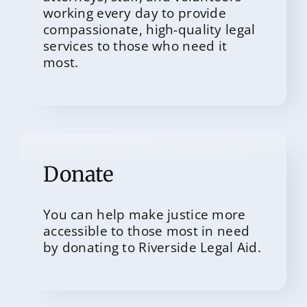
working every day to provide
compassionate, high-quality legal
services to those who need it
most.
Donate
You can help make justice more
accessible to those most in need
by donating to Riverside Legal Aid.