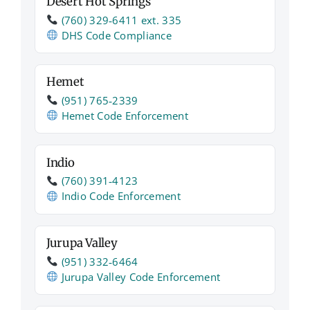
Desert Hot Springs
(760) 329‑6411 ext. 335
DHS Code Compliance
Hemet
(951) 765‑2339
Hemet Code Enforcement
Indio
(760) 391‑4123
Indio Code Enforcement
Jurupa Valley
(951) 332‑6464
Jurupa Valley Code Enforcement