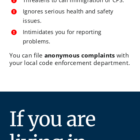
Threatens to call immigration or CPS.
Ignores serious health and safety
issues.
Intimidates you for reporting
problems.
You can file
anonymous complaints
with
your local code enforcement department.
If you are