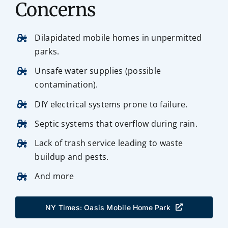
Concerns
Dilapidated mobile homes in unpermitted
parks.
Unsafe water supplies (possible
contamination).
DIY electrical systems prone to failure.
Septic systems that overflow during rain.
Lack of trash service leading to waste
buildup and pests.
And more
NY Times: Oasis Mobile Home Park