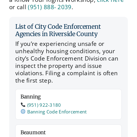
or call
(951) 888- 2039
.
List of City Code Enforcement
Agencies in Riverside County
If you’re experiencing unsafe or
unhealthy housing conditions, your
city’s Code Enforcement Division can
inspect the property and issue
violations. Filing a complaint is often
the first step.
Banning
(951) 922‑3180
Banning Code Enforcement
Beaumont