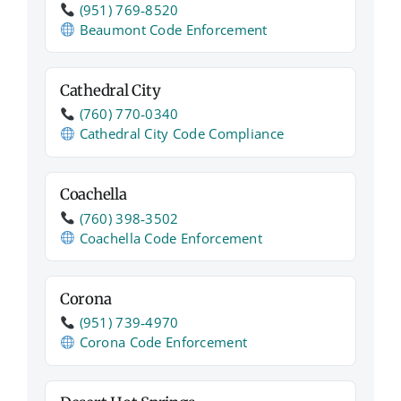
(951) 769‑8520
Beaumont Code Enforcement
Cathedral City
(760) 770‑0340
Cathedral City Code Compliance
Coachella
(760) 398‑3502
Coachella Code Enforcement
Corona
(951) 739‑4970
Corona Code Enforcement