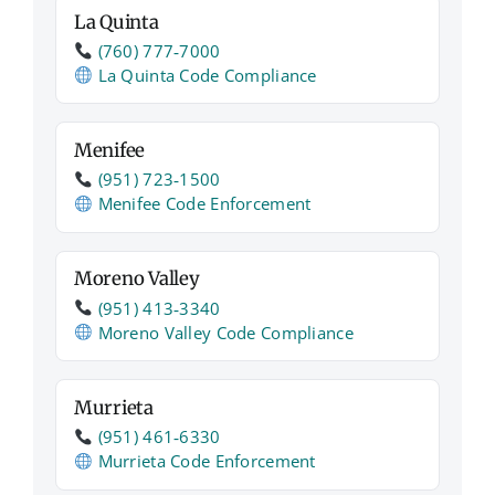
La Quinta
(760) 777‑7000
La Quinta Code Compliance
Menifee
(951) 723‑1500
Menifee Code Enforcement
Moreno Valley
(951) 413‑3340
Moreno Valley Code Compliance
Murrieta
(951) 461‑6330
Murrieta Code Enforcement