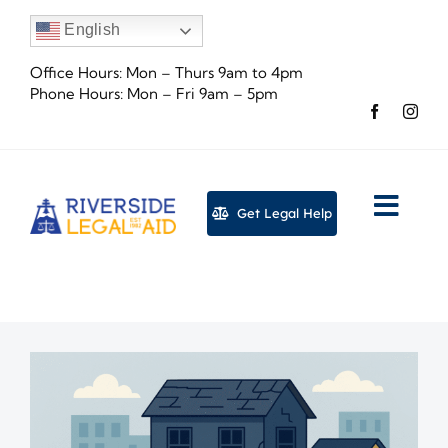
Skip
English
to
content
Office Hours: Mon – Thurs 9am to 4pm
Phone Hours: Mon – Fri 9am – 5pm
Get Legal Help
Togg
Navig
About
Legal
Event