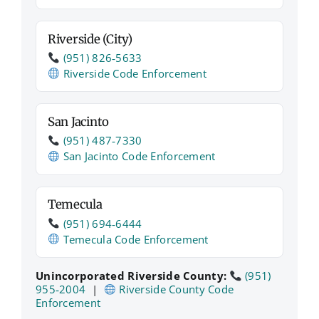
Riverside (City)
(951) 826‑5633
Riverside Code Enforcement
San Jacinto
(951) 487‑7330
San Jacinto Code Enforcement
Temecula
(951) 694‑6444
Temecula Code Enforcement
Unincorporated Riverside County:
(951)
955‑2004
|
Riverside County Code
Enforcement