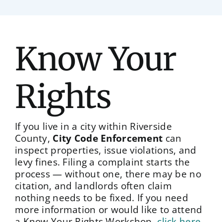
Know Your
Rights
If you live in a city within Riverside
County,
City Code Enforcement
can
inspect properties, issue violations, and
levy fines. Filing a complaint starts the
process — without one, there may be no
citation, and landlords often claim
nothing needs to be fixed. If you need
more information or would like to attend
a Know Your Rights Workshop,
click here