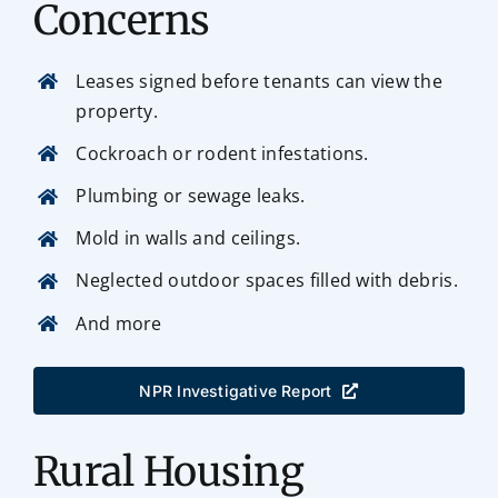
Concerns
Leases signed before tenants can view the
property.
Cockroach or rodent infestations.
Plumbing or sewage leaks.
Mold in walls and ceilings.
Neglected outdoor spaces filled with debris.
And more
NPR Investigative Report
Rural Housing