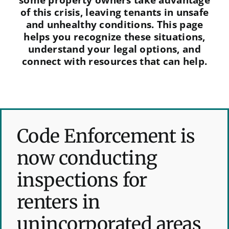
of this crisis, leaving tenants in unsafe
and unhealthy conditions. This page
helps you recognize these situations,
understand your legal options, and
connect with resources that can help.
Code Enforcement is
now conducting
inspections for
renters in
unincorporated areas