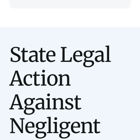
State Legal
Action
Against
Negligent