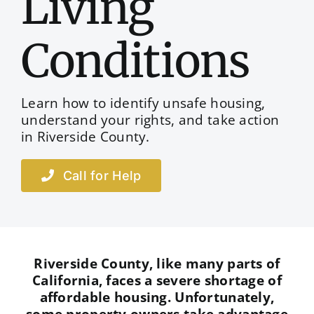
Living
Conditions
Learn how to identify unsafe housing,
understand your rights, and take action
in Riverside County.
Call for Help
Riverside County, like many parts of
California, faces a severe shortage of
affordable housing. Unfortunately,
some property owners take advantage