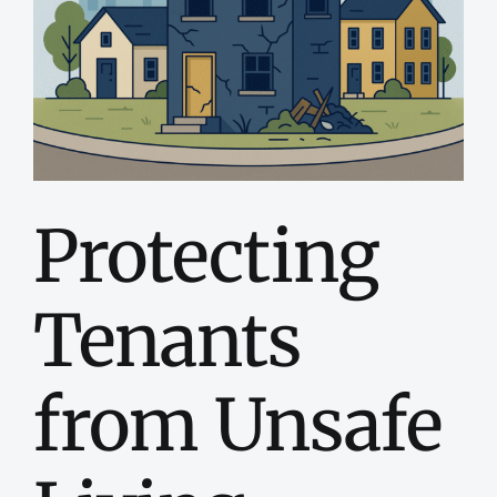
Dona
Conta
Protecting
Tenants
from Unsafe