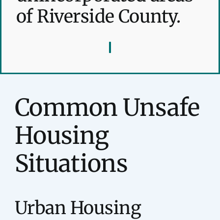
of Riverside County.
Common Unsafe
Housing
Situations
Urban Housing