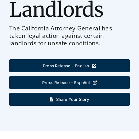
Landlords
The California Attorney General has
taken legal action against certain
landlords for unsafe conditions.
Press Release – English
Press Release – Español
Share Your Story