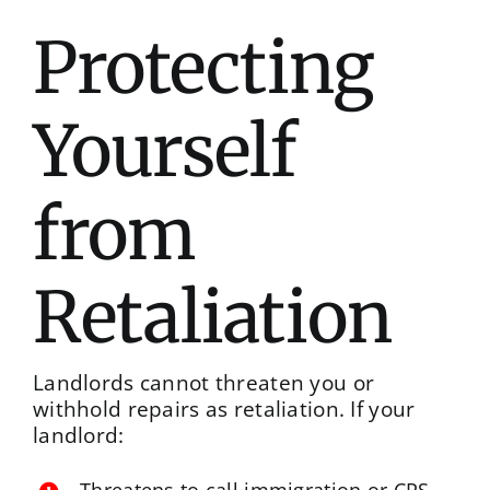
Protecting
Yourself
from
Retaliation
Landlords cannot threaten you or
withhold repairs as retaliation. If your
landlord: