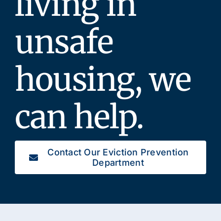
living in
unsafe
housing, we
can help.
Contact Our Eviction Prevention
Department