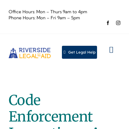
Skip
to
Office Hours: Mon – Thurs 9am to 4pm
content
Phone Hours: Mon – Fri 9am – 5pm
Get Legal Help
Togg
Navig
About
Legal
Code
Event
Enforcement
Dona