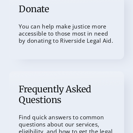
Donate
You can help make justice more
accessible to those most in need
by donating to Riverside Legal Aid.
Frequently Asked
Questions
Find quick answers to common
questions about our services,
eligibility, and how to get the legal