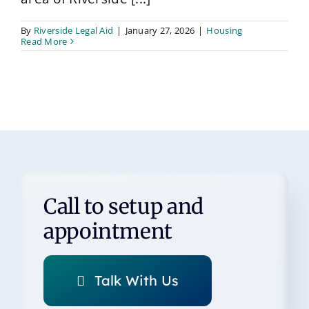
By
Riverside Legal Aid
|
January 27, 2026
|
Housing
Read More
Call to setup and
appointment
Talk With Us