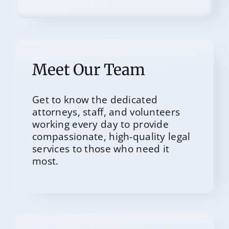
Meet Our Team
Get to know the dedicated
attorneys, staff, and volunteers
working every day to provide
compassionate, high-quality legal
services to those who need it
most.