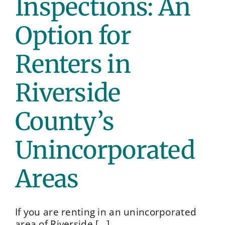
Inspections: An
Conta
Option for
Renters in
Riverside
County’s
Unincorporated
Areas
If you are renting in an unincorporated
area of Riverside [...]