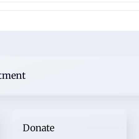
ntment
Donate