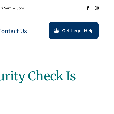
Fri 9am – 5pm
Contact Us
Get Legal Help
urity Check Is