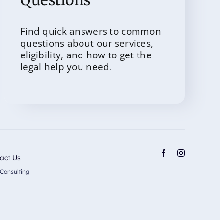
Questions
Find quick answers to common
questions about our services,
eligibility, and how to get the
legal help you need.
act Us
 Consulting