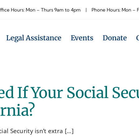
ffice Hours: Mon – Thurs 9am to 4pm | Phone Hours: Mon – 
Legal Assistance
Events
Donate
d If Your Social Sec
ornia?
l Security isn’t extra [...]