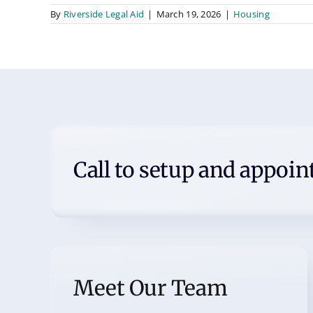
By
Riverside Legal Aid
|
March 19, 2026
|
Housing
Call to setup and appoi
Meet Our Team