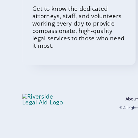
Get to know the dedicated
attorneys, staff, and volunteers
working every day to provide
compassionate, high-quality
legal services to those who need
it most.
About
© All righ