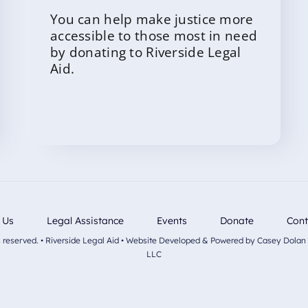
You can help make justice more
accessible to those most in need
by donating to Riverside Legal
Aid.
 Us
Legal Assistance
Events
Donate
Cont
ts reserved. • Riverside Legal Aid • Website Developed & Powered by Casey Dolan
LLC