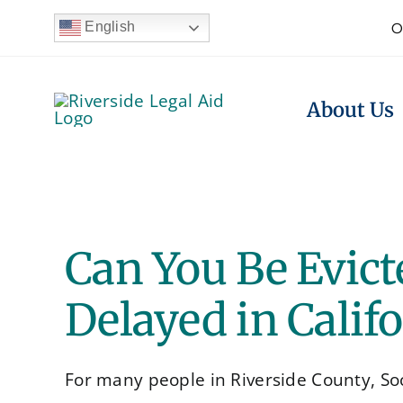
Skip
English
O
to
content
About Us
Can You Be Evicte
Delayed in Calif
For many people in Riverside County, Socia