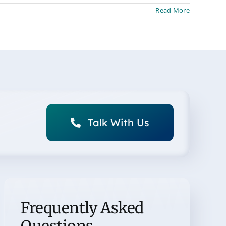
Read More
Talk With Us
Frequently Asked