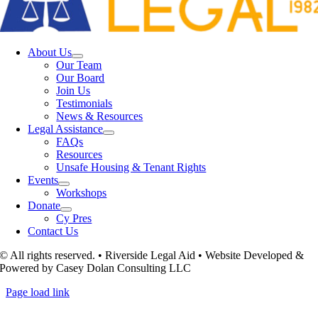
About Us
Our Team
Our Board
Join Us
Testimonials
News & Resources
Legal Assistance
FAQs
Resources
Unsafe Housing & Tenant Rights
Events
Workshops
Donate
Cy Pres
Contact Us
© All rights reserved. • Riverside Legal Aid • Website Developed &
Powered by Casey Dolan Consulting LLC
Page load link
Go
to