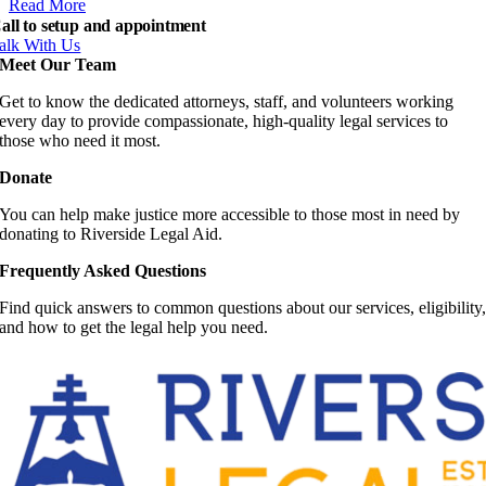
Read More
all to setup and appointment
alk With Us
Meet Our Team
Get to know the dedicated attorneys, staff, and volunteers working
every day to provide compassionate, high-quality legal services to
those who need it most.
Donate
You can help make justice more accessible to those most in need by
donating to Riverside Legal Aid.
Frequently Asked Questions
Find quick answers to common questions about our services, eligibility
and how to get the legal help you need.