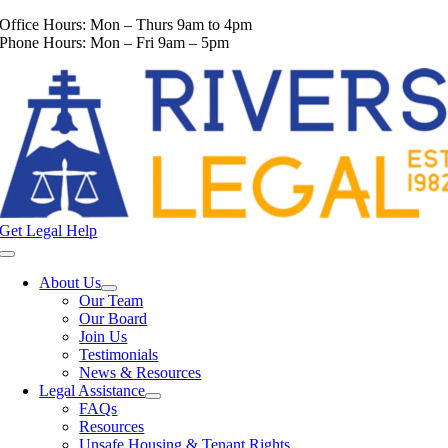
Skip
Office Hours: Mon – Thurs 9am to 4pm
to
Phone Hours: Mon – Fri 9am – 5pm
content
Get Legal Help
Toggle
Navigation
About Us
Our Team
Our Board
Join Us
Testimonials
News & Resources
Legal Assistance
FAQs
Resources
Unsafe Housing & Tenant Rights