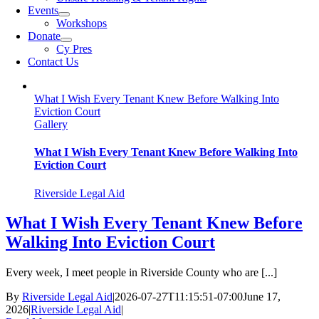
Events
Workshops
Donate
Cy Pres
Contact Us
What I Wish Every Tenant Knew Before Walking Into
Eviction Court
Gallery
What I Wish Every Tenant Knew Before Walking Into
Eviction Court
Riverside Legal Aid
What I Wish Every Tenant Knew Before
Walking Into Eviction Court
Every week, I meet people in Riverside County who are [...]
By
Riverside Legal Aid
|
2026-07-27T11:15:51-07:00
June 17,
2026
|
Riverside Legal Aid
|