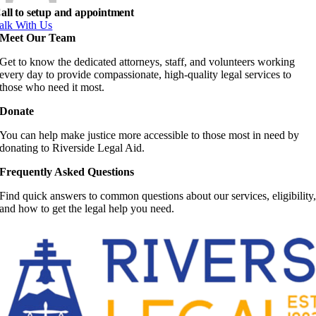
all to setup and appointment
alk With Us
Meet Our Team
Get to know the dedicated attorneys, staff, and volunteers working
every day to provide compassionate, high-quality legal services to
those who need it most.
Donate
You can help make justice more accessible to those most in need by
donating to Riverside Legal Aid.
Frequently Asked Questions
Find quick answers to common questions about our services, eligibility
and how to get the legal help you need.