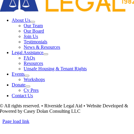
About Us
Our Team
Our Board
Join Us
Testimonials
News & Resources
Legal Assistance
FAQs
Resources
Unsafe Housing & Tenant Rights
Events
Workshops
Donate
Cy Pres
Contact Us
© All rights reserved. • Riverside Legal Aid • Website Developed &
Powered by Casey Dolan Consulting LLC
Page load link
Go
to