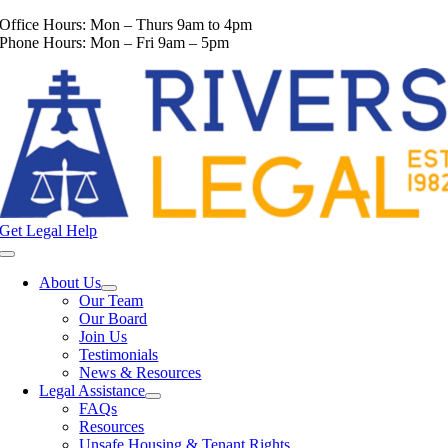
Skip
Office Hours: Mon – Thurs 9am to 4pm
to
Phone Hours: Mon – Fri 9am – 5pm
content
Get Legal Help
Toggle
Navigation
About Us
Our Team
Our Board
Join Us
Testimonials
News & Resources
Legal Assistance
FAQs
Resources
Unsafe Housing & Tenant Rights