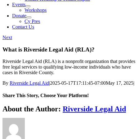
Events
Workshops
Donate
Cy Pres
Contact Us
Next
What is Riverside Legal Aid (RLA)?
Riverside Legal Aid (RLA) is a nonprofit organization that provides
free legal services to qualifying low-income individuals who have
cases in Riverside County.
By
Riverside Legal Aid
|
2025-05-17T17:11:45-07:00
May 17, 2025
|
Share This Story, Choose Your Platform!
Facebook
X
Bluesky
Reddit
LinkedIn
WhatsApp
Telegram
Tumblr
Pinterest
Xing
Email
About the Author:
Riverside Legal Aid